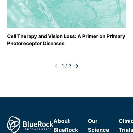
Cell Therapy and Vision Loss: A Primer on Primary
Photoreceptor Diseases
1
/
3
About
Our
Clini
BlueRock
Science
Trial