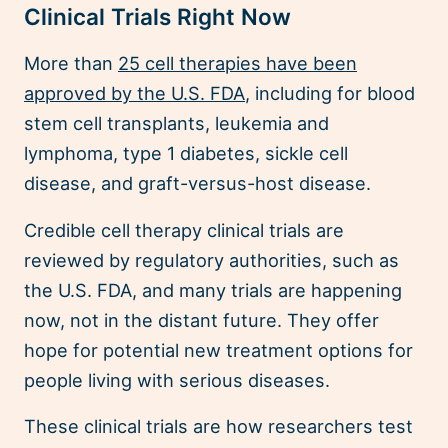
Clinical Trials Right Now
More than
25 cell therapies have been
approved by the U.S. FDA
, including for blood
stem cell transplants, leukemia and
lymphoma, type 1 diabetes, sickle cell
disease, and graft-versus-host disease.
Credible cell therapy clinical trials are
reviewed by regulatory authorities, such as
the U.S. FDA, and many trials are happening
now, not in the distant future. They offer
hope for potential new treatment options for
people living with serious diseases.
These clinical trials are how researchers test