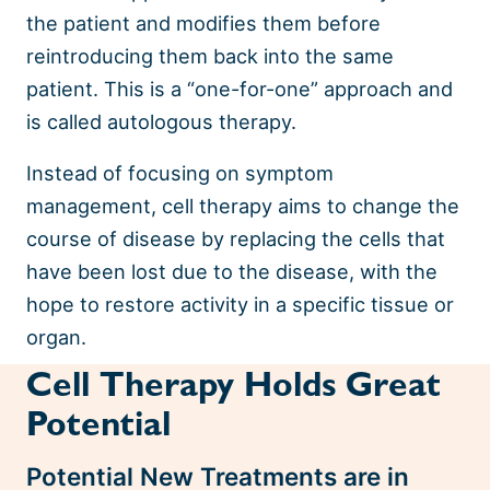
the patient and modifies them before
reintroducing them back into the same
patient. This is a “one-for-one” approach and
is called autologous therapy.
Instead of focusing on symptom
management, cell therapy aims to change the
course of disease by replacing the cells that
have been lost due to the disease, with the
hope to restore activity in a specific tissue or
organ.
Cell Therapy Holds Great
Potential
Potential New Treatments are in