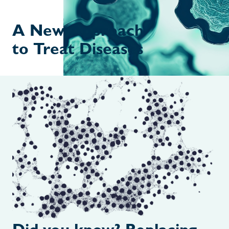
A New Approach
to Treat Diseases