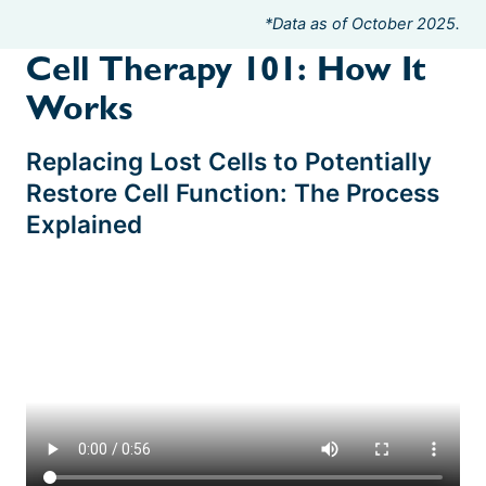
*Data as of October 2025.
Cell Therapy 101: How It
Works
Replacing Lost Cells to Potentially
Restore Cell Function: The Process
Explained