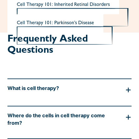
Cell Therapy 101: Inherited Retinal Disorders
Cell Therapy 101: Parkinson’s Disease
Frequently Asked
Questions
+
What is cell therapy?
Cells are the building blocks for all tissues in
+
Where do the cells in cell therapy come
the body, including organs and blood. As a
from?
result of damage from infections, genetics, or
nutritional imbalances, cells may die, which