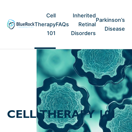
Skip
to
content
Cell
Inherited
Parkinson’s
Therapy
FAQs
Retinal
Disease
101
Disorders
CELL THERAPY 101