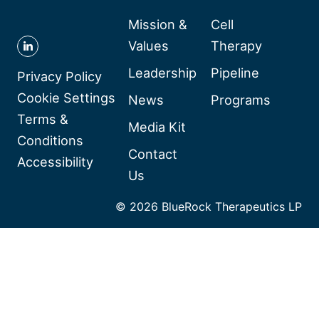
Mission &
Cell
Values
Therapy
Follow
Leadership
Pipeline
BlueRock
Privacy Policy
Therapeutics
Cookie Settings
News
Programs
on
Terms &
Media Kit
Linkedin
Conditions
Contact
Accessibility
Us
© 2026 BlueRock Therapeutics LP