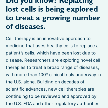
Did you know? Replacing
lost cells is being explored
to treat a growing number
of diseases.
Cell therapy is an innovative approach to
medicine that uses healthy cells to replace a
patient’s cells, which have been lost due to
disease. Researchers are exploring novel cell
therapies to treat a broad range of diseases,
with more than 100* clinical trials underway in
the U.S. alone. Building on decades of
scientific advances, new cell therapies are
continuing to be reviewed and approved by
the U.S. FDA and other regulatory authorities.