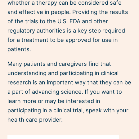
whether a therapy can be considered safe
and effective in people. Providing the results
of the trials to the U.S. FDA and other
regulatory authorities is a key step required
for a treatment to be approved for use in
patients.
Many patients and caregivers find that
understanding and participating in clinical
research is an important way that they can be
a part of advancing science. If you want to
learn more or may be interested in
participating in a clinical trial, speak with your
health care provider.