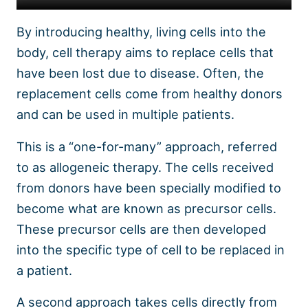
By introducing healthy, living cells into the
body, cell therapy aims to replace cells that
have been lost due to disease. Often, the
replacement cells come from healthy donors
and can be used in multiple patients.
This is a “one-for-many” approach, referred
to as allogeneic therapy. The cells received
from donors have been specially modified to
become what are known as precursor cells.
These precursor cells are then developed
into the specific type of cell to be replaced in
a patient.
A second approach takes cells directly from