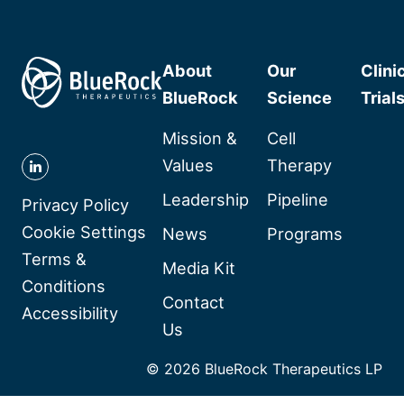
About
Our
Clini
BlueRock
Science
Trial
Mission &
Cell
Values
Therapy
Follow
Leadership
Pipeline
BlueRock
Privacy Policy
Therapeutics
Cookie Settings
News
Programs
on
Terms &
Media Kit
Linkedin
Conditions
Contact
Accessibility
Us
© 2026 BlueRock Therapeutics LP