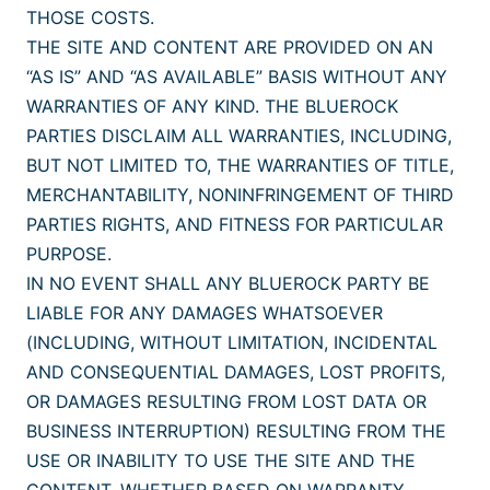
THOSE COSTS.
THE SITE AND CONTENT ARE PROVIDED ON AN
“AS IS” AND “AS AVAILABLE” BASIS WITHOUT ANY
WARRANTIES OF ANY KIND. THE BLUEROCK
PARTIES DISCLAIM ALL WARRANTIES, INCLUDING,
BUT NOT LIMITED TO, THE WARRANTIES OF TITLE,
MERCHANTABILITY, NONINFRINGEMENT OF THIRD
PARTIES RIGHTS, AND FITNESS FOR PARTICULAR
PURPOSE.
IN NO EVENT SHALL ANY BLUEROCK PARTY BE
LIABLE FOR ANY DAMAGES WHATSOEVER
(INCLUDING, WITHOUT LIMITATION, INCIDENTAL
AND CONSEQUENTIAL DAMAGES, LOST PROFITS,
OR DAMAGES RESULTING FROM LOST DATA OR
BUSINESS INTERRUPTION) RESULTING FROM THE
USE OR INABILITY TO USE THE SITE AND THE