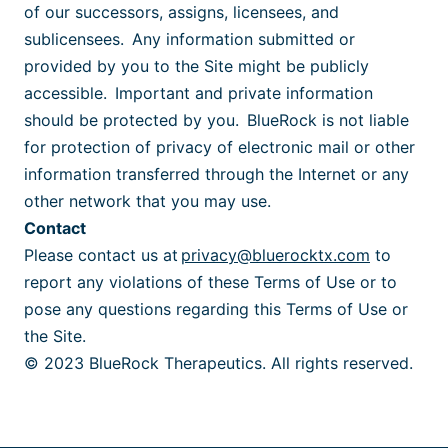
of our successors, assigns, licensees, and
sublicensees. Any information submitted or
provided by you to the Site might be publicly
accessible. Important and private information
should be protected by you. BlueRock is not liable
for protection of privacy of electronic mail or other
information transferred through the Internet or any
other network that you may use.
Contact
Please contact us at
privacy@bluerocktx.com
to
report any violations of these Terms of Use or to
pose any questions regarding this Terms of Use or
the Site.
© 2023 BlueRock Therapeutics. All rights reserved.