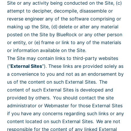
Site or any activity being conducted on the Site, (c)
attempt to decipher, decompile, disassemble or
reverse engineer any of the software comprising or
making up the Site, (d) delete or alter any material
posted on the Site by BlueRock or any other person
or entity, or (e) frame or link to any of the materials
or information available on the Site.
The Site may contain links to third-party websites
(“
External Sites
”). These links are provided solely as
a convenience to you and not as an endorsement by
us of the content on such External Sites. The
content of such External Sites is developed and
provided by others. You should contact the site
administrator or Webmaster for those External Sites
if you have any concerns regarding such links or any
content located on such External Sites. We are not
responsible for the content of any linked External