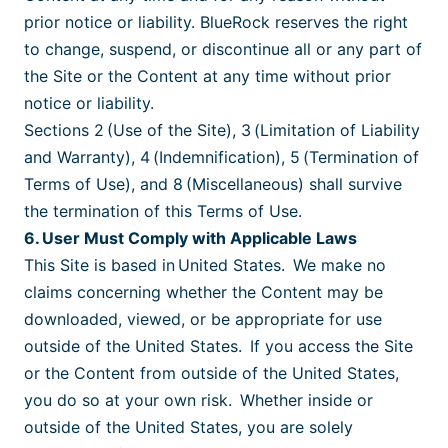
prior notice or liability. BlueRock reserves the right
to change, suspend, or discontinue all or any part of
the Site or the Content at any time without prior
notice or liability.
Sections 2 (Use of the Site), 3 (Limitation of Liability
and Warranty), 4 (Indemnification), 5 (Termination of
Terms of Use), and 8 (Miscellaneous) shall survive
the termination of this Terms of Use.
6. User Must Comply with Applicable Laws
This Site is based in United States. We make no
claims concerning whether the Content may be
downloaded, viewed, or be appropriate for use
outside of the United States. If you access the Site
or the Content from outside of the United States,
you do so at your own risk. Whether inside or
outside of the United States, you are solely