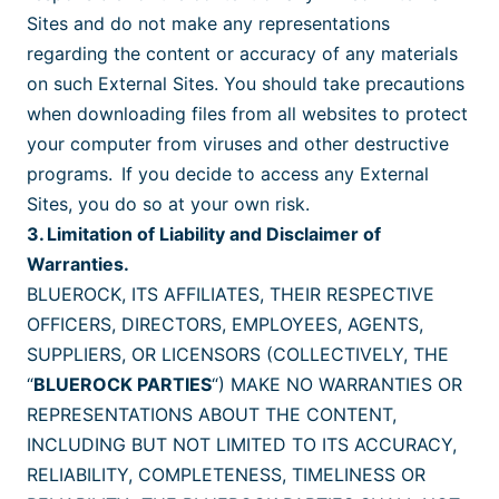
Sites and do not make any representations
regarding the content or accuracy of any materials
on such External Sites. You should take precautions
when downloading files from all websites to protect
your computer from viruses and other destructive
programs. If you decide to access any External
Sites, you do so at your own risk.
3. Limitation of Liability and Disclaimer of
Warranties.
BLUEROCK, ITS AFFILIATES, THEIR RESPECTIVE
OFFICERS, DIRECTORS, EMPLOYEES, AGENTS,
SUPPLIERS, OR LICENSORS (COLLECTIVELY, THE
“
BLUEROCK PARTIES
“) MAKE NO WARRANTIES OR
REPRESENTATIONS ABOUT THE CONTENT,
INCLUDING BUT NOT LIMITED TO ITS ACCURACY,
RELIABILITY, COMPLETENESS, TIMELINESS OR