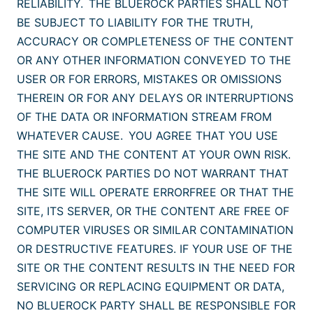
RELIABILITY. THE BLUEROCK PARTIES SHALL NOT
BE SUBJECT TO LIABILITY FOR THE TRUTH,
ACCURACY OR COMPLETENESS OF THE CONTENT
OR ANY OTHER INFORMATION CONVEYED TO THE
USER OR FOR ERRORS, MISTAKES OR OMISSIONS
THEREIN OR FOR ANY DELAYS OR INTERRUPTIONS
OF THE DATA OR INFORMATION STREAM FROM
WHATEVER CAUSE. YOU AGREE THAT YOU USE
THE SITE AND THE CONTENT AT YOUR OWN RISK.
THE BLUEROCK PARTIES DO NOT WARRANT THAT
THE SITE WILL OPERATE ERRORFREE OR THAT THE
SITE, ITS SERVER, OR THE CONTENT ARE FREE OF
COMPUTER VIRUSES OR SIMILAR CONTAMINATION
OR DESTRUCTIVE FEATURES. IF YOUR USE OF THE
SITE OR THE CONTENT RESULTS IN THE NEED FOR
SERVICING OR REPLACING EQUIPMENT OR DATA,
NO BLUEROCK PARTY SHALL BE RESPONSIBLE FOR