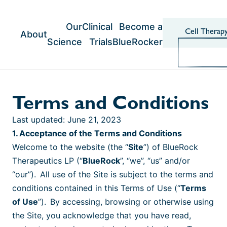
Skip
to
content
Our
Clinical
Become a
Cell Therap
About
Science
Trials
BlueRocker
Terms and Conditions
Last updated: June 21, 2023
1. Acceptance of the Terms and Conditions
Welcome to the website (the “
Site
”) of BlueRock
Therapeutics LP (“
BlueRock
”, “we”, “us” and/or
“our”). All use of the Site is subject to the terms and
conditions contained in this Terms of Use (“
Terms
of Use
”). By accessing, browsing or otherwise using
the Site, you acknowledge that you have read,