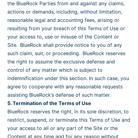
the BlueRock Parties from and against any claims,
actions or demands, including, without limitation,
reasonable legal and accounting fees, arising or
resulting from your breach of this Terms of Use or
your access to, use or misuse of the Content or
Site. BlueRock shall provide notice to you of any
such claim, suit, or proceeding. BlueRock reserves
the right to assume the exclusive defense and
control of any matter which is subject to
indemnification under this section. In such case, you
agree to cooperate with any reasonable requests
assisting BlueRock’s defense of such matter.
5. Termination of the Terms of Use
BlueRock reserves the right, in its sole discretion, to
restrict, suspend, or terminate this Terms of Use and
your access to all or any part of the Site or the
Content at any time and for any reason without