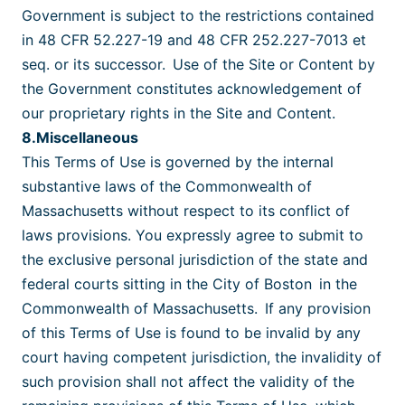
Government is subject to the restrictions contained
in 48 CFR 52.227-19 and 48 CFR 252.227-7013 et
seq. or its successor. Use of the Site or Content by
the Government constitutes acknowledgement of
our proprietary rights in the Site and Content.
8.Miscellaneous
This Terms of Use is governed by the internal
substantive laws of the Commonwealth of
Massachusetts without respect to its conflict of
laws provisions. You expressly agree to submit to
the exclusive personal jurisdiction of the state and
federal courts sitting in the City of Boston
in the
Commonwealth of Massachusetts. If any provision
of this Terms of Use is found to be invalid by any
court having competent jurisdiction, the invalidity of
such provision shall not affect the validity of the