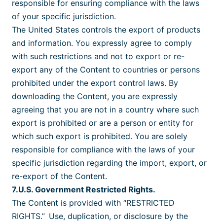
responsible for ensuring compliance with the laws
of your specific jurisdiction.
The United States controls the export of products
and information. You expressly agree to comply
with such restrictions and not to export or re-
export any of the Content to countries or persons
prohibited under the export control laws. By
downloading the Content, you are expressly
agreeing that you are not in a country where such
export is prohibited or are a person or entity for
which such export is prohibited. You are solely
responsible for compliance with the laws of your
specific jurisdiction regarding the import, export, or
re-export of the Content.
7.U.S. Government Restricted Rights.
The Content is provided with “RESTRICTED
RIGHTS.” Use, duplication, or disclosure by the