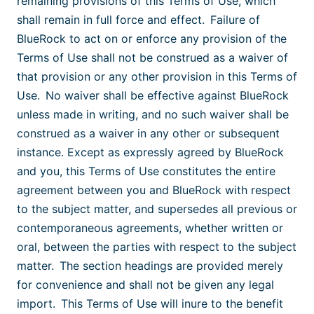
remaining provisions of this Terms of Use, which
shall remain in full force and effect. Failure of
BlueRock to act on or enforce any provision of the
Terms of Use shall not be construed as a waiver of
that provision or any other provision in this Terms of
Use. No waiver shall be effective against BlueRock
unless made in writing, and no such waiver shall be
construed as a waiver in any other or subsequent
instance. Except as expressly agreed by BlueRock
and you, this Terms of Use constitutes the entire
agreement between you and BlueRock with respect
to the subject matter, and supersedes all previous or
contemporaneous agreements, whether written or
oral, between the parties with respect to the subject
matter. The section headings are provided merely
for convenience and shall not be given any legal
import. This Terms of Use will inure to the benefit