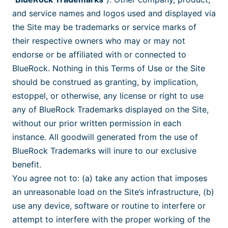
and service names and logos used and displayed via
the Site may be trademarks or service marks of
their respective owners who may or may not
endorse or be affiliated with or connected to
BlueRock. Nothing in this Terms of Use or the Site
should be construed as granting, by implication,
estoppel, or otherwise, any license or right to use
any of BlueRock Trademarks displayed on the Site,
without our prior written permission in each
instance. All goodwill generated from the use of
BlueRock Trademarks will inure to our exclusive
benefit.
You agree not to: (a) take any action that imposes
an unreasonable load on the Site’s infrastructure, (b)
use any device, software or routine to interfere or
attempt to interfere with the proper working of the