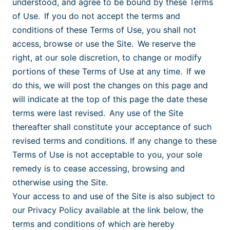
understood, and agree to be bound by these Terms
of Use. If you do not accept the terms and
conditions of these Terms of Use, you shall not
access, browse or use the Site. We reserve the
right, at our sole discretion, to change or modify
portions of these Terms of Use at any time. If we
do this, we will post the changes on this page and
will indicate at the top of this page the date these
terms were last revised. Any use of the Site
thereafter shall constitute your acceptance of such
revised terms and conditions. If any change to these
Terms of Use is not acceptable to you, your sole
remedy is to cease accessing, browsing and
otherwise using the Site.
Your access to and use of the Site is also subject to
our Privacy Policy
available at the link
below, the
terms and conditions of which are hereby