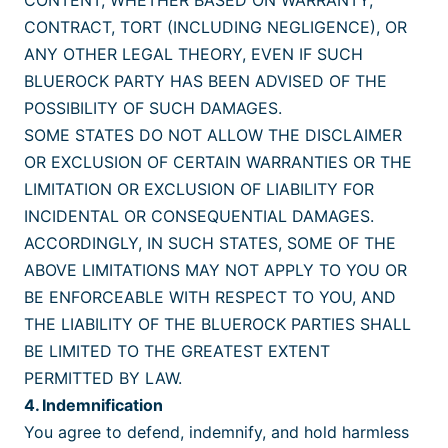
CONTENT, WHETHER BASED ON WARRANTY,
CONTRACT, TORT (INCLUDING NEGLIGENCE), OR
ANY OTHER LEGAL THEORY, EVEN IF SUCH
BLUEROCK PARTY HAS BEEN ADVISED OF THE
POSSIBILITY OF SUCH DAMAGES.
SOME STATES DO NOT ALLOW THE DISCLAIMER
OR EXCLUSION OF CERTAIN WARRANTIES OR THE
LIMITATION OR EXCLUSION OF LIABILITY FOR
INCIDENTAL OR CONSEQUENTIAL DAMAGES.
ACCORDINGLY, IN SUCH STATES, SOME OF THE
ABOVE LIMITATIONS MAY NOT APPLY TO YOU OR
BE ENFORCEABLE WITH RESPECT TO YOU, AND
THE LIABILITY OF THE BLUEROCK PARTIES SHALL
BE LIMITED TO THE GREATEST EXTENT
PERMITTED BY LAW.
4. Indemnification
You agree to defend, indemnify, and hold harmless