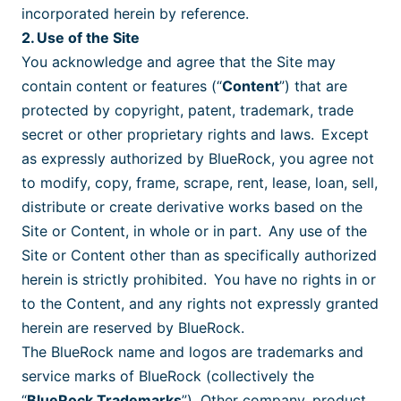
incorporated herein by reference.
2. Use of the Site
You acknowledge and agree that the Site may
contain content or features (“
Content
”) that are
protected by copyright, patent, trademark, trade
secret or other proprietary rights and laws. Except
as expressly authorized by BlueRock, you agree not
to modify, copy, frame, scrape, rent, lease, loan, sell,
distribute or create derivative works based on the
Site or Content, in whole or in part. Any use of the
Site or Content other than as specifically authorized
herein is strictly prohibited. You have no rights in or
to the Content, and any rights not expressly granted
herein are reserved by BlueRock.
The BlueRock name and logos are trademarks and
service marks of BlueRock (collectively the
“
BlueRock Trademarks
”). Other company, product,