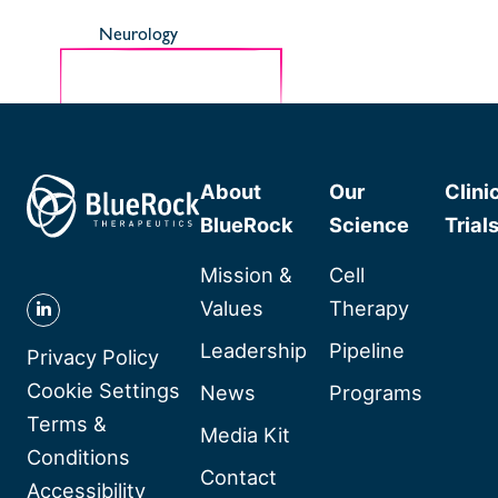
Neurology
About
Our
Clini
BlueRock
Science
Trial
Mission &
Cell
Values
Therapy
Follow
Leadership
Pipeline
BlueRock
Privacy Policy
Therapeutics
Cookie Settings
News
Programs
on
Terms &
Media Kit
Linkedin
Conditions
Contact
Accessibility