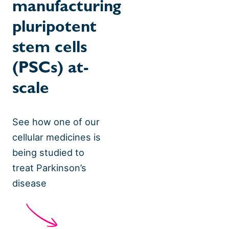
manufacturing
pluripotent
stem cells
(PSCs) at-
scale
See how one of our
cellular medicines is
being studied to
treat Parkinson’s
disease