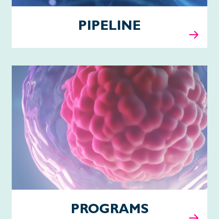
PIPELINE
Programs
PROGRAMS