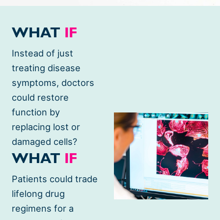
Science
WHAT
IF
at
Instead of just
BlueRock
treating disease
symptoms, doctors
could restore
function by
replacing lost or
damaged cells?
WHAT
IF
Patients could trade
lifelong drug
regimens for a