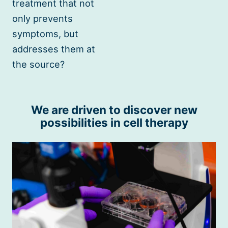
treatment that not
only prevents
symptoms, but
addresses them at
the source?
We are driven to discover new
possibilities in cell therapy
Cell
Therapy