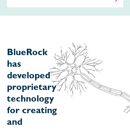
BlueRock
has
developed
proprietary
technology
for creating
and