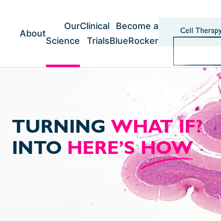
Skip
to
content
Our
Clinical
Become a
Cell Therap
About
Science
Trials
BlueRocker
TURNING
WHAT IF?
INTO
HERE’S
HOW