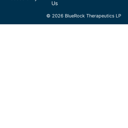
Us
© 2026 BlueRock Therapeutics LP