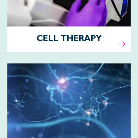
CELL THERAPY
Pipeline