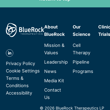
About
Our
Clini
BlueRock
Science
Trial
Mission &
Cell
Values
Therapy
Follow
Leadership
Pipeline
BlueRock
Privacy Policy
Therapeutics
Cookie Settings
News
Programs
on
Terms &
Media Kit
Linkedin
Conditions
Contact
Accessibility
Us
© 2026 BlueRock Therapeutics LP