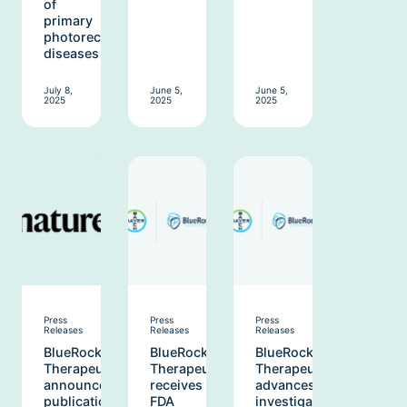
of
primary
photoreceptor
diseases
July 8,
June 5,
June 5,
2025
2025
2025
Press
Press
Press
Releases
Releases
Releases
BlueRock
BlueRock
BlueRock
Therapeutics
Therapeutics
Therapeutics
announces
receives
advances
publication
FDA
investigational