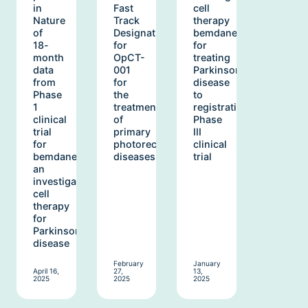
in
Fast
cell
Nature
Track
therapy
of
Designation
bemdaneprocel
18-
for
for
month
OpCT-
treating
data
001
Parkinson’s
from
for
disease
Phase
the
to
1
treatment
registrational
clinical
of
Phase
trial
primary
III
for
photoreceptor
clinical
bemdaneprocel,
diseases
trial
an
investigational
cell
therapy
for
Parkinson’s
disease
February
January
April 16,
27,
13,
2025
2025
2025