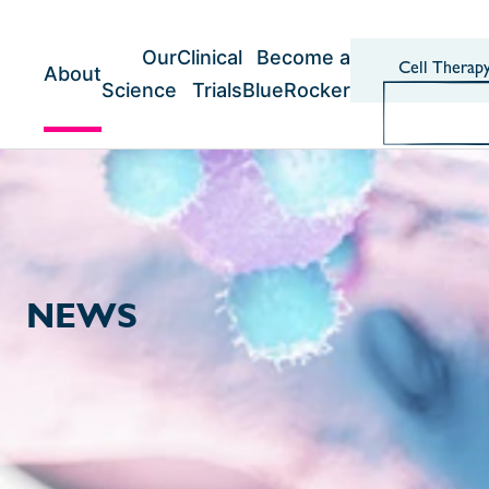
Skip
to
content
Our
Clinical
Become a
Cell Therap
About
Science
Trials
BlueRocker
NEWS