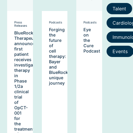
Talent
Cardiolo
Press
Podcasts
Podcasts
Releases
Forging
Eye
BlueRock
the
on
Immunol
Therapeutics
future
the
announces
of
Cure
first
Events
cell
Podcast
patient
therapy:
receives
Bayer
investigational
and
therapy
BlueRock’s
in
unique
Phase
journey
1/2a
clinical
trial
of
OpCT-
001
for
the
treatment