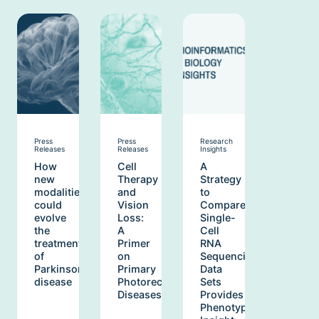
Press
Press
Research
Releases
Releases
Insights
How
Cell
A
new
Therapy
Strategy
modalities
and
to
could
Vision
Compare
evolve
Loss:
Single-
the
A
Cell
treatment
Primer
RNA
of
on
Sequencing
Parkinson’s
Primary
Data
disease
Photoreceptor
Sets
Diseases
Provides
Phenotypic