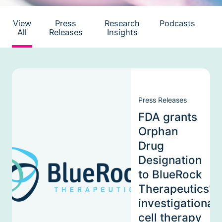
View
Press
Research
Podcasts
All
Releases
Insights
Press Releases
FDA grants
Orphan
Drug
Designation
to BlueRock
Therapeutics’
investigational
cell therapy