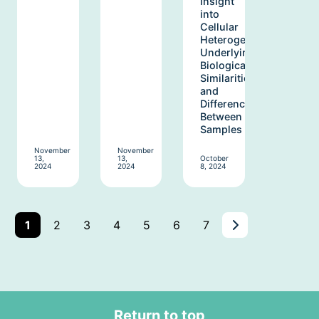
Insight
into
Cellular
Heterogeneity
Underlying
Biological
Similarities
and
Differences
Between
Samples
November
November
13,
13,
October
2024
2024
8, 2024
Next
Page
Page
Page
Page
Page
Page
Page
1
2
3
4
5
6
7
Page:
Page
2
Return to top