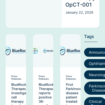
OpCT-001
January 22, 2026
Tags
Announc
Ophthal
Neurolo
Press
Press
Press
Releases
Releases
Releases
BlueRock
BlueRock
First
Parkinso
Therapeutics
Therapeutics
Parkinson’s
Diseas
investigative
reports
disease
cell
positive
patient
Clinical
therapy
36-
treated