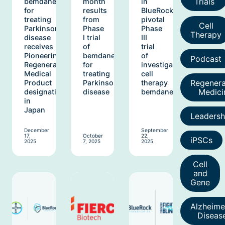
Trials
bemdaneprocel
month
in
for
results
BlueRock’s
treating
from
pivotal
Cell
Parkinson’s
Phase
Phase
Therapy
disease
I trial
III
receives
of
trial
Pioneering
bemdaneprocel
of
Podcast
Regenerative
for
investigational
Medical
treating
cell
Regenera
Product
Parkinson’s
therapy
Medici
designation
disease
bemdaneprocel
in
Japan
Leadersh
December
September
17,
October
22,
iPSCs
2025
7, 2025
2025
Cell
and
Gene
Alzheime
Diseas