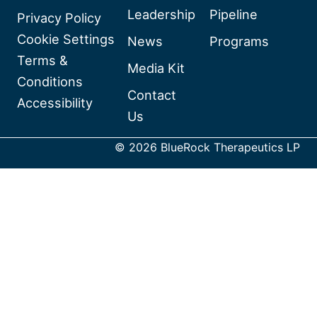
Leadership
Pipeline
BlueRock
Privacy Policy
Therapeutics
Cookie Settings
News
Programs
on
Terms &
Media Kit
Linkedin
Conditions
Contact
Accessibility
Us
© 2026 BlueRock Therapeutics LP