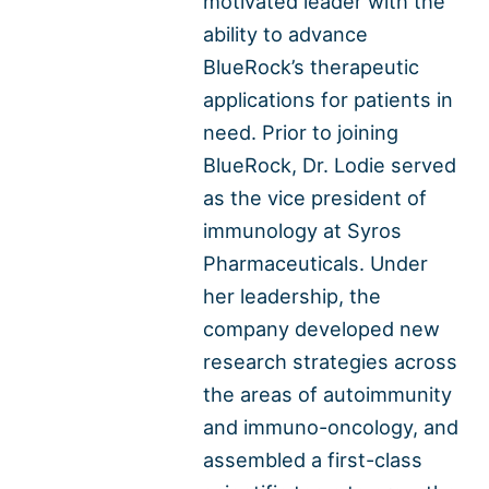
motivated leader with the
ability to advance
BlueRock’s therapeutic
applications for patients in
need. Prior to joining
BlueRock, Dr. Lodie served
as the vice president of
immunology at Syros
Pharmaceuticals. Under
her leadership, the
company developed new
research strategies across
the areas of autoimmunity
and immuno-oncology, and
assembled a first-class