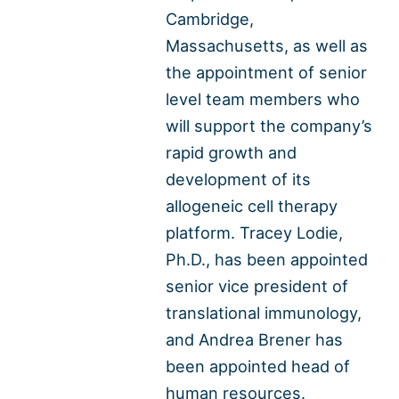
Cambridge,
Massachusetts, as well as
the appointment of senior
level team members who
will support the company’s
rapid growth and
development of its
allogeneic cell therapy
platform. Tracey Lodie,
Ph.D., has been appointed
senior vice president of
translational immunology,
and Andrea Brener has
been appointed head of
human resources.