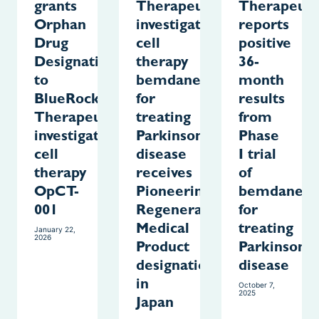
grants
Therapeutics
Therapeuti
Orphan
investigative
reports
Drug
cell
positive
Designation
therapy
36-
to
bemdaneprocel
month
BlueRock
for
results
Therapeutics’
treating
from
investigational
Parkinson’s
Phase
cell
disease
I trial
therapy
receives
of
OpCT-
Pioneering
bemdanepr
001
Regenerative
for
Medical
treating
January 22,
2026
Product
Parkinson’s
designation
disease
in
October 7,
2025
Japan