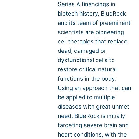
Series A financings in
biotech history, BlueRock
and its team of preeminent
scientists are pioneering
cell therapies that replace
dead, damaged or
dysfunctional cells to
restore critical natural
functions in the body.
Using an approach that can
be applied to multiple
diseases with great unmet
need, BlueRock is initially
targeting severe brain and
heart conditions, with the