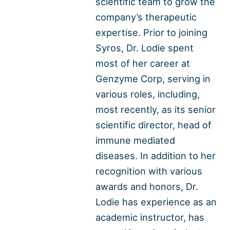
scientific team to grow the
company’s therapeutic
expertise. Prior to joining
Syros, Dr. Lodie spent
most of her career at
Genzyme Corp, serving in
various roles, including,
most recently, as its senior
scientific director, head of
immune mediated
diseases. In addition to her
recognition with various
awards and honors, Dr.
Lodie has experience as an
academic instructor, has