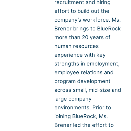
recruitment and hiring
effort to build out the
company’s workforce. Ms.
Brener brings to BlueRock
more than 20 years of
human resources
experience with key
strengths in employment,
employee relations and
program development
across small, mid-size and
large company
environments. Prior to
joining BlueRock, Ms.
Brener led the effort to