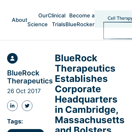
Skip
to
content
Our
Clinical
Become a
Cell Therap
About
Science
Trials
BlueRocker
BlueRock
Therapeutics
BlueRock
Establishes
Therapeutics
Corporate
26 Oct 2017
Headquarters
in Cambridge,
Share
Share
this
this
Massachusetts
post
post
Tags:
on
on
and Bolsters
LinkedIn
Twitter