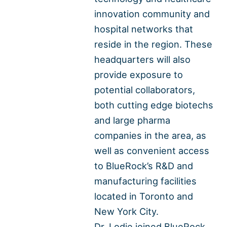
innovation community and
hospital networks that
reside in the region. These
headquarters will also
provide exposure to
potential collaborators,
both cutting edge biotechs
and large pharma
companies in the area, as
well as convenient access
to BlueRock’s R&D and
manufacturing facilities
located in Toronto and
New York City.
Dr. Lodie joined BlueRock