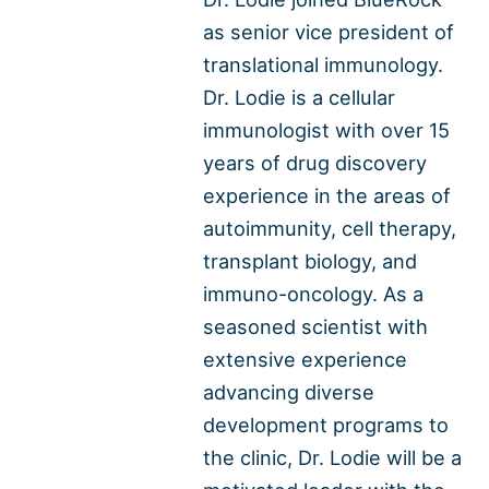
as senior vice president of
translational immunology.
Dr. Lodie is a cellular
immunologist with over 15
years of drug discovery
experience in the areas of
autoimmunity, cell therapy,
transplant biology, and
immuno-oncology. As a
seasoned scientist with
extensive experience
advancing diverse
development programs to
the clinic, Dr. Lodie will be a