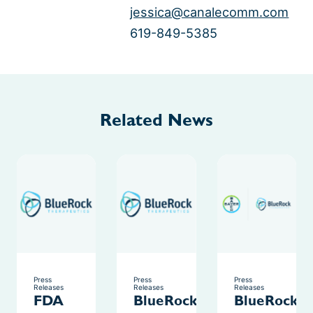
jessica@canalecomm.com
619-849-5385
Related News
Press
Press
Press
Releases
Releases
Releases
FDA
BlueRock
BlueRock