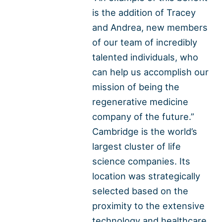
is the addition of Tracey
and Andrea, new members
of our team of incredibly
talented individuals, who
can help us accomplish our
mission of being the
regenerative medicine
company of the future.”
Cambridge is the world’s
largest cluster of life
science companies. Its
location was strategically
selected based on the
proximity to the extensive
technology and healthcare