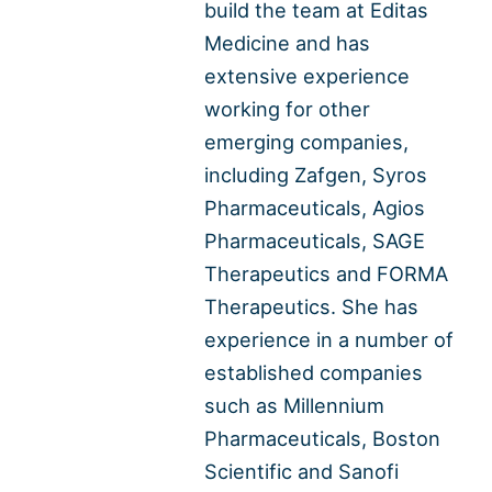
build the team at Editas
Medicine and has
extensive experience
working for other
emerging companies,
including Zafgen, Syros
Pharmaceuticals, Agios
Pharmaceuticals, SAGE
Therapeutics and FORMA
Therapeutics. She has
experience in a number of
established companies
such as Millennium
Pharmaceuticals, Boston
Scientific and Sanofi