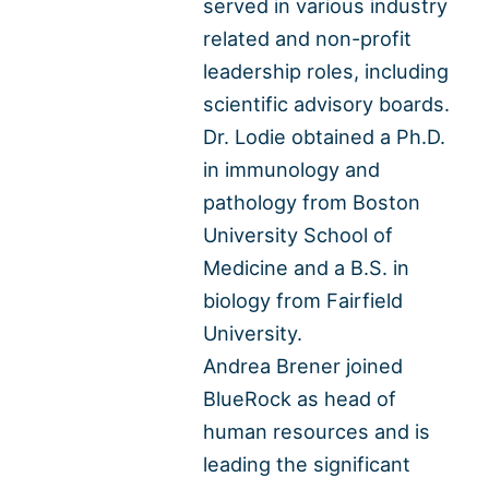
served in various industry
related and non-profit
leadership roles, including
scientific advisory boards.
Dr. Lodie obtained a Ph.D.
in immunology and
pathology from Boston
University School of
Medicine and a B.S. in
biology from Fairfield
University.
Andrea Brener joined
BlueRock as head of
human resources and is
leading the significant