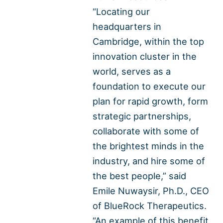
“Locating our
headquarters in
Cambridge, within the top
innovation cluster in the
world, serves as a
foundation to execute our
plan for rapid growth, form
strategic partnerships,
collaborate with some of
the brightest minds in the
industry, and hire some of
the best people,” said
Emile Nuwaysir, Ph.D., CEO
of BlueRock Therapeutics.
“An example of this benefit