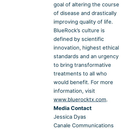
goal of altering the course
of disease and drastically
improving quality of life.
BlueRock’s culture is
defined by scientific
innovation, highest ethical
standards and an urgency
to bring transformative
treatments to all who
would benefit. For more
information, visit
www.bluerocktx.com
.
Media Contact
Jessica Dyas
Canale Communications