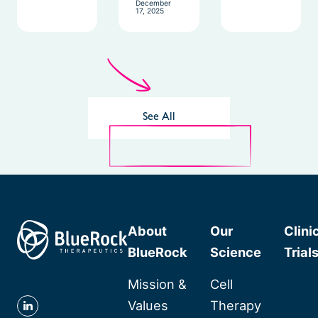
December
17, 2025
See All
About
Our
Clini
BlueRock
Science
Trial
Mission &
Cell
Values
Therapy
Follow