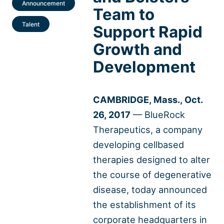
Announcement
Team to
Talent
Support Rapid
Growth and
Development
CAMBRIDGE, Mass., Oct.
26, 2017
— BlueRock
Therapeutics, a company
developing cellbased
therapies designed to alter
the course of degenerative
disease, today announced
the establishment of its
corporate headquarters in