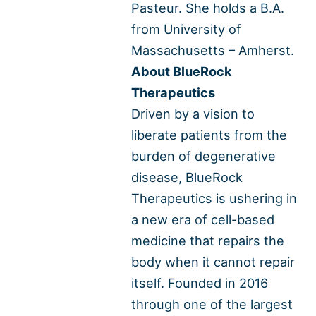
Pasteur. She holds a B.A.
from University of
Massachusetts – Amherst.
About BlueRock
Therapeutics
Driven by a vision to
liberate patients from the
burden of degenerative
disease, BlueRock
Therapeutics is ushering in
a new era of cell-based
medicine that repairs the
body when it cannot repair
itself. Founded in 2016
through one of the largest