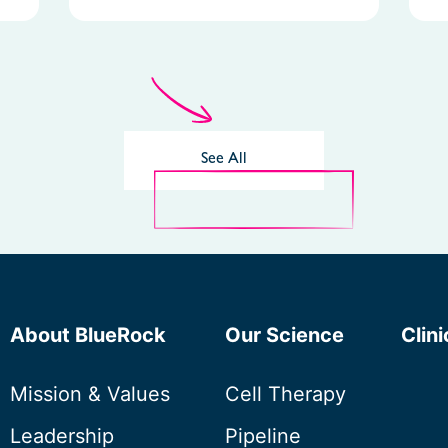
See All
About BlueRock
Our Science
Clini
Mission & Values
Cell Therapy
Leadership
Pipeline