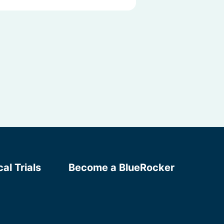
cal Trials
Become a BlueRocker