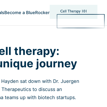
Cell Therapy 101
als
Become a BlueRocker
ell therapy:
unique journey
is Hayden sat down with Dr. Juergen
 Therapeutics to discuss an
ma teams up with biotech startups.