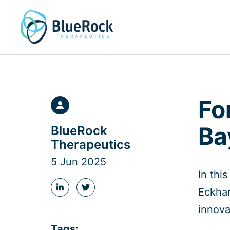
Skip
to
content
Fo
Ba
BlueRock
Therapeutics
5 Jun 2025
In thi
Eckhar
Share
Share
this
this
innova
post
post
on
on
Tags:
LinkedIn
Twitter