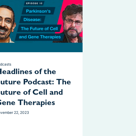
dcasts
eadlines of the
uture Podcast: The
uture of Cell and
ene Therapies
vember 22, 2023