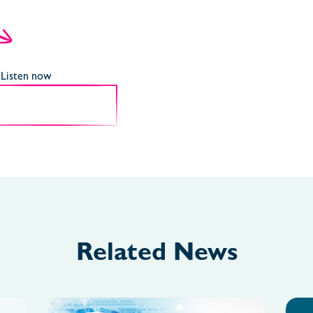
Listen now
Related News