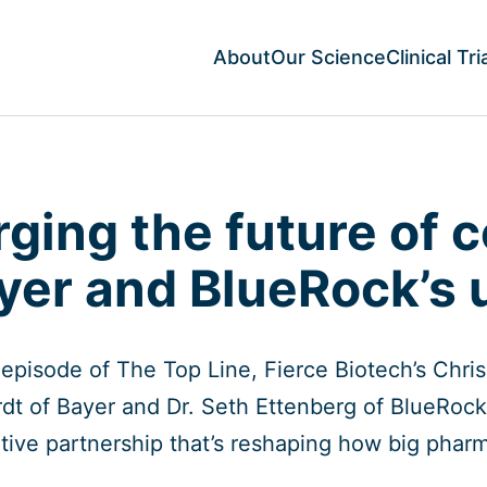
About
Our Science
Clinical Tri
rging the future of c
yer and BlueRock’s 
s episode of The Top Line, Fierce Biotech’s Chr
dt of Bayer and Dr. Seth Ettenberg of BlueRock
tive partnership that’s reshaping how big phar