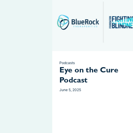
Podcasts
Eye on the Cure
Podcast
June 5, 2025