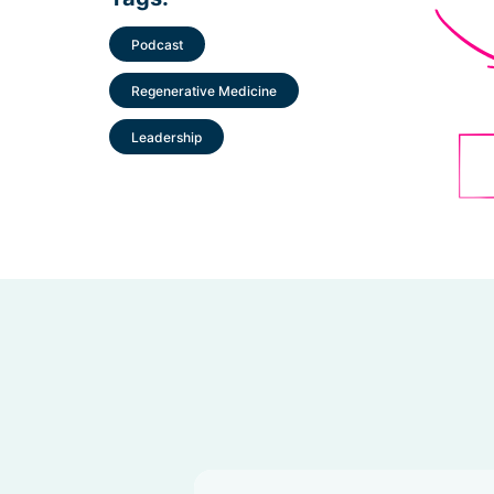
Podcast
Regenerative Medicine
Leadership