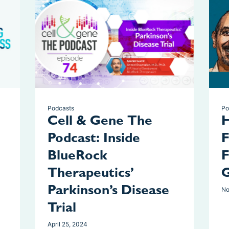
Podcasts
Po
Cell & Gene The
H
Podcast: Inside
F
BlueRock
F
Therapeutics’
G
Parkinson’s Disease
No
Trial
April 25, 2024