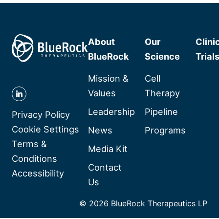
About
Our
Clini
BlueRock
Science
Trial
Mission &
Cell
Values
Therapy
Follow
Leadership
Pipeline
BlueRock
Privacy Policy
Therapeutics
Cookie Settings
News
Programs
on
Terms &
Media Kit
Linkedin
Conditions
Contact
Accessibility
Us
© 2026 BlueRock Therapeutics LP