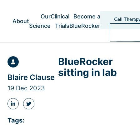
Skip
to
content
Our
Clinical
Become a
Cell Therap
About
Science
Trials
BlueRocker
BlueRocker
sitting in lab
Blaire Clause
19 Dec 2023
Share
Share
this
this
post
post
Tags:
on
on
LinkedIn
Twitter