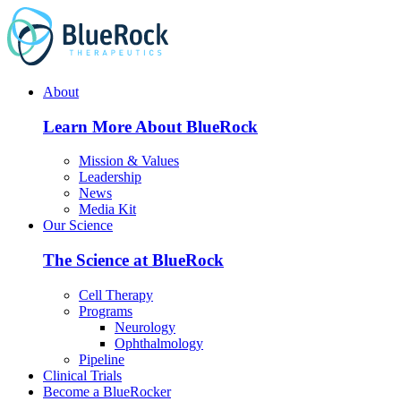
Skip
to
content
About
Learn More About BlueRock
Mission & Values
Leadership
News
Media Kit
Our Science
The Science at BlueRock
Cell Therapy
Programs
Neurology
Ophthalmology
Pipeline
Clinical Trials
Become a BlueRocker