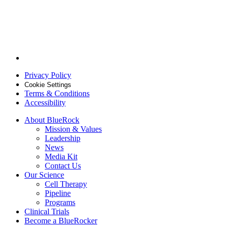
Follow
BlueRock
Privacy Policy
Therapeutics
on
Cookie Settings
Terms & Conditions
Linkedin
Accessibility
About BlueRock
Mission & Values
Leadership
News
Media Kit
Contact Us
Our Science
Cell Therapy
Pipeline
Programs
Clinical Trials
Become a BlueRocker