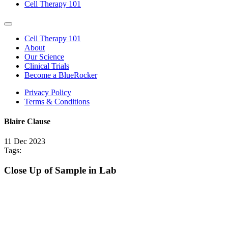
Cell Therapy 101
Cell Therapy 101
About
Our Science
Clinical Trials
Become a BlueRocker
Privacy Policy
Terms & Conditions
Blaire Clause
11 Dec 2023
Share
Share
Tags:
this
this
post
post
Close Up of Sample in Lab
on
on
LinkedIn
Twitter