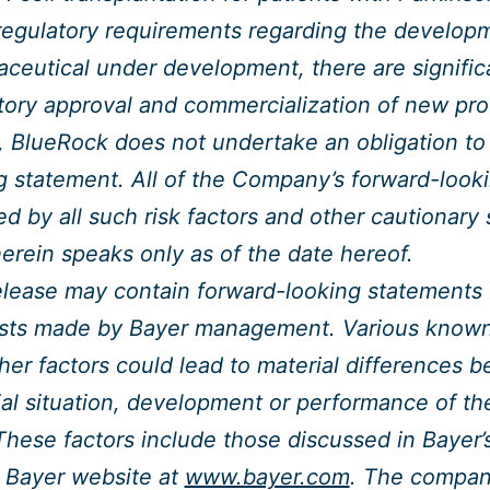
regulatory requirements regarding the develop
ceutical under development, there are signific
tory approval and commercialization of new pro
, BlueRock does not undertake an obligation to
g statement. All of the Company’s forward-look
ied by all such risk factors and other cautionar
herein speaks only as of the date hereof.
elease may contain forward-looking statements
sts made by Bayer management. Various known 
her factors could lead to material differences b
ial situation, development or performance of t
These factors include those discussed in Bayer’s
 Bayer website at
www.bayer.com
. The company