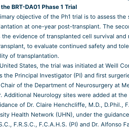
the BRT-DA01 Phase 1 Trial
imary objective of the Ph1 trial is to assess the
lantation at one-year post-transplant. The secon
 the evidence of transplanted cell survival and
ransplant, to evaluate continued safety and tole
lity of transplantation.
 United States, the trial was initiated at Weill C
s the Principal Investigator (PI) and first surge
 Chair of the Department of Neurosurgery at M
. Additional Neurology sites were added at the U
idance of Dr. Claire Henchcliffe, M.D., D.Phil., F
sity Health Network (UHN), under the guidance 
S.C., F.R.S.C., F.C.A.H.S. (PI) and Dr. Alfonso F