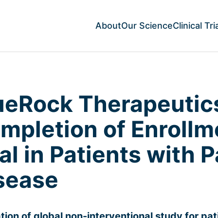
About
Our Science
Clinical Tri
ueRock Therapeuti
mpletion of Enrollm
ial in Patients with 
sease
iation of global non-interventional study for pa