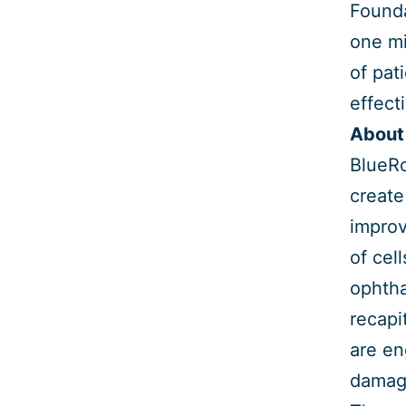
Founda
one mi
of pat
effect
About
BlueRo
create
improv
of cel
ophtha
recapi
are en
damage