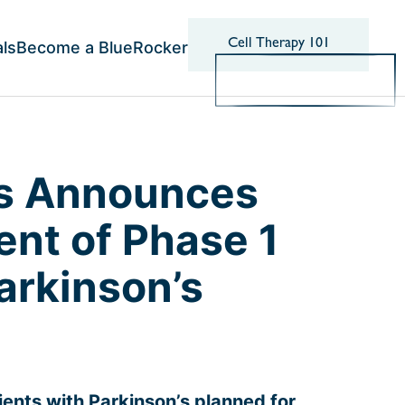
Cell Therapy 101
als
Become a BlueRocker
cs Announces
ent of Phase 1
Parkinson’s
tients with Parkinson’s planned for