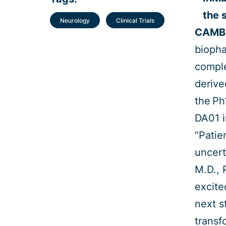
the 
Neurology
Clinical Trials
CAMBR
biopha
comple
derive
the Ph1
DA01 i
“Patie
uncert
M.D., 
excite
next s
transf