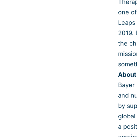
Therap
one of
Leaps 
2019. 
the ch
missio
someth
About
Bayer 
and nu
by sup
global
a posi