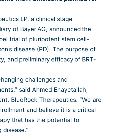
utics LP, a clinical stage
iary of Bayer AG, announced the
l trial of pluripotent stem cell-
son’s disease (PD). The purpose of
lity, and preliminary efficacy of BRT-
e changing challenges and
ments,” said Ahmed Enayetallah,
ment, BlueRock Therapeutics. “We are
rollment and believe it is a critical
apy that has the potential to
g disease.”