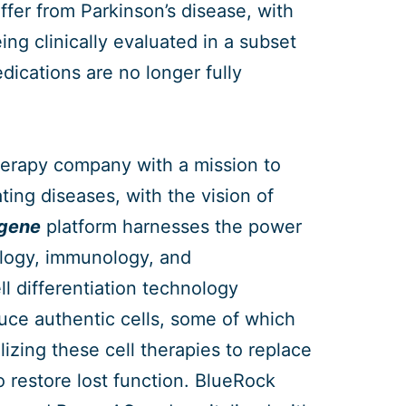
fer from Parkinson’s disease, with
ing clinically evaluated in a subset
dications are no longer fully
herapy company with a mission to
ting diseases, with the vision of
+gene
platform harnesses the power
ology, immunology, and
l differentiation technology
duce authentic cells, some of which
lizing these cell therapies to replace
 restore lost function. BlueRock