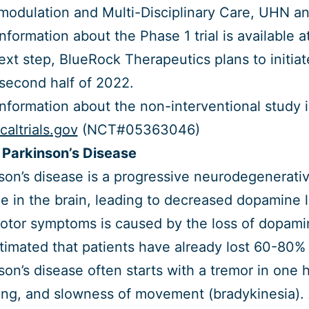
odulation and Multi-Disciplinary Care, UHN a
nformation about the Phase 1 trial is available a
ext step, BlueRock Therapeutics plans to initiat
 second half of 2022.
nformation about the non-interventional study i
icaltrials
.gov
(NCT#05363046)
Parkinson’s Disease
son’s disease is a progressive neurodegenerativ
 in the brain, leading to decreased dopamine 
tor symptoms is caused by the loss of dopamin
estimated that patients have already lost 60-80%
son’s disease often starts with a tremor in one 
ng, and slowness of movement (bradykinesia). 