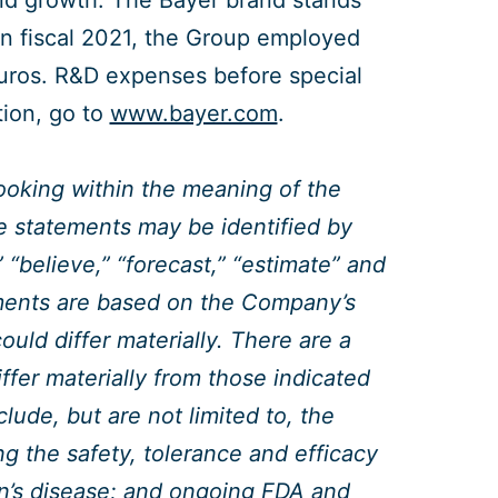
nd growth. The Bayer brand stands
. In fiscal 2021, the Group employed
euros. R&D expenses before special
tion, go to
www.bayer.com
.
looking within the meaning of the
se statements may be identified by
 “believe,” “forecast,” “estimate” and
ments are based on the Company’s
uld differ materially. There are a
ffer materially from those indicated
ude, but are not limited to, the
ing the safety, tolerance and efficacy
son’s disease; and ongoing FDA and