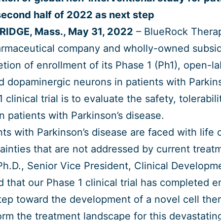
second half of 2022 as next step
IDGE, Mass., May 31, 2022
– BlueRock Therape
rmaceutical company and wholly-owned subsid
tion of enrollment of its Phase 1 (Ph1), open-labe
d dopaminergic neurons in patients with Parkin
 clinical trial is to evaluate the safety, tolerabi
n patients with Parkinson’s disease.
nts with Parkinson’s disease are faced with lif
ainties that are not addressed by current treat
Ph.D., Senior Vice President, Clinical Develop
d that our Phase 1 clinical trial has completed en
tep toward the development of a novel cell ther
orm the treatment landscape for this devastatin