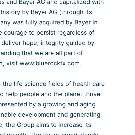
s and Bayer AG and capitalized with
 history by Bayer AG (through its
ny was fully acquired by Bayer in
e courage to persist regardless of
deliver hope, integrity guided by
ding that we are all part of
, visit
www.bluerocktx.com
.
the life science fields of health care
to help people and the planet thrive
 presented by a growing and aging
tainable development and generating
e, the Group aims to increase its