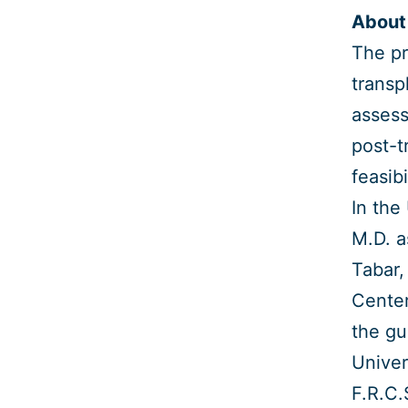
About 
The pr
transp
assess
post-t
feasibi
In the
M.D. a
Tabar,
Center
the gu
Univer
F.R.C.