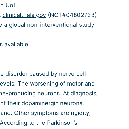
nd UoT.
t
clinicaltrials.gov
(NCT#04802733)
e a global non-interventional study
s available
e disorder caused by nerve cell
levels. The worsening of motor and
e-producing neurons. At diagnosis,
 of their dopaminergic neurons.
hand. Other symptoms are rigidity,
According to the Parkinson’s