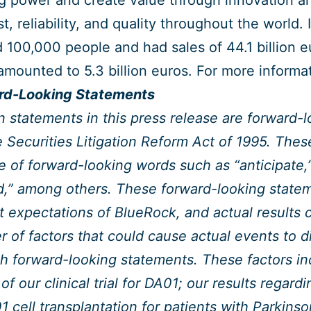
g power and create value through innovation a
ust, reliability, and quality throughout the world
 100,000 people and had sales of 44.1 billion 
amounted to 5.3 billion euros. For more informa
rd-Looking Statements
n statements in this press release are forward-
e Securities Litigation Reform Act of 1995. The
e of forward-looking words such as “anticipate,”
d,” among others. These forward-looking state
t expectations of BlueRock, and actual results co
 of factors that could cause actual events to di
h forward-looking statements. These factors incl
 of our clinical trial for DA01; our results regard
1 cell transplantation for patients with Parkin