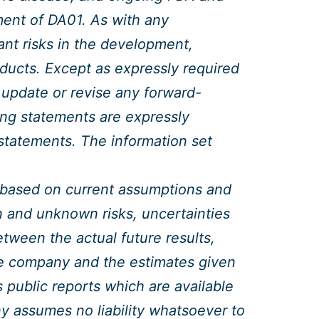
ment of DA01. As with any
ant risks in the development,
ducts. Except as expressly required
 update or revise any forward-
ing statements are expressly
y statements. The information set
 based on current assumptions and
and unknown risks, uncertainties
etween the actual future results,
he company and the estimates given
 public reports which are available
 assumes no liability whatsoever to