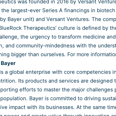
eutics was founded in 2016 by Versant Venture
 the largest-ever Series A financings in biotech
by Bayer unit) and Versant Ventures. The compa
BlueRock Therapeutics’ culture is defined by th
allenge, the urgency to transform medicine and 
n, and community-mindedness with the understan
ing bigger than ourselves. For more information
 Bayer
is a global enterprise with core competencies in 
trition. Its products and services are designed 
porting efforts to master the major challenges
 population. Bayer is committed to driving sus
tive impact with its businesses. At the same tim