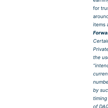
earnin
for tr
around
items 
Forwa
Certai
Privat
the us
“inten
curren
number
by suc
timing
of DA0