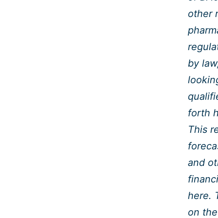
other 
pharma
regula
by law
lookin
qualif
forth 
This r
foreca
and ot
financ
here. 
on the