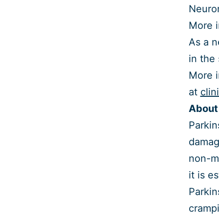
Neurom
More i
As a n
in the
More i
at
clin
About 
Parkin
damage
non-mo
it is 
Parkin
crampi