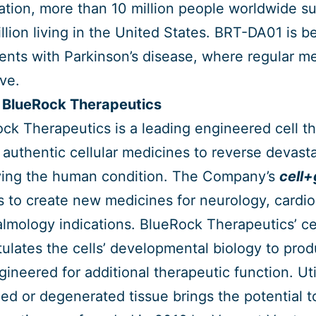
tion, more than 10 million people worldwide suf
llion living in the United States. BRT-DA01 is be
ients with Parkinson’s disease, where regular me
ive.
 BlueRock Therapeutics
ck Therapeutics is a leading engineered cell t
 authentic cellular medicines to reverse devasta
ing the human condition. The Company’s
cell
ls to create new medicines for neurology, cardi
lmology indications. BlueRock Therapeutics’ cel
tulates the cells’ developmental biology to pro
gineered for additional therapeutic function. Uti
d or degenerated tissue brings the potential to