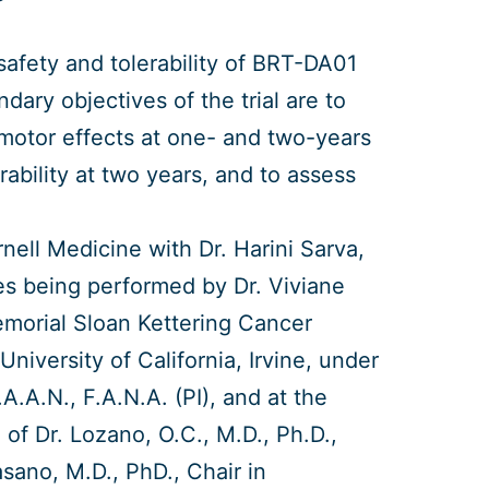
 safety and tolerability of BRT-DA01
dary objectives of the trial are to
 motor effects at one- and two-years
rability at two years, and to assess
ornell Medicine with Dr. Harini Sarva,
ries being performed by Dr. Viviane
emorial Sloan Kettering Cancer
niversity of California, Irvine, under
.A.A.N., F.A.N.A. (PI), and at the
of Dr. Lozano, O.C., M.D., Ph.D.,
asano, M.D., PhD., Chair in