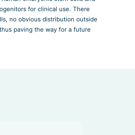
enitors for clinical use. There
ls, no obvious distribution outside
thus paving the way for a future