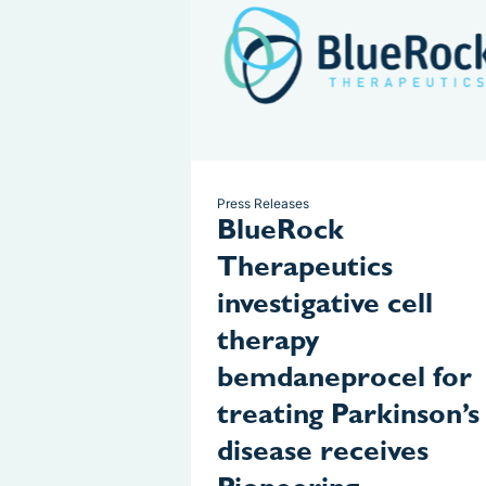
Press Releases
BlueRock
Therapeutics
investigative cell
therapy
bemdaneprocel for
treating Parkinson’s
disease receives