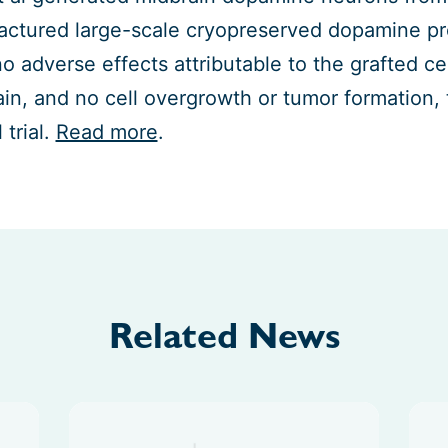
ctured large-scale cryopreserved dopamine prog
o adverse effects attributable to the grafted cel
ain, and no cell overgrowth or tumor formation, 
l trial.
Read more
.
Related News