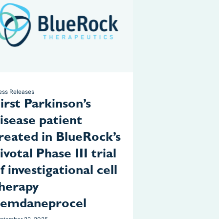
ess Releases
irst Parkinson’s
isease patient
reated in BlueRock’s
ivotal Phase III trial
f investigational cell
herapy
bemdaneprocel