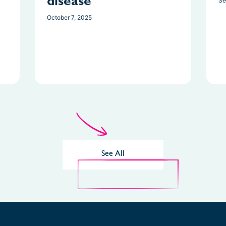
disease
Se
October 7, 2025
See All