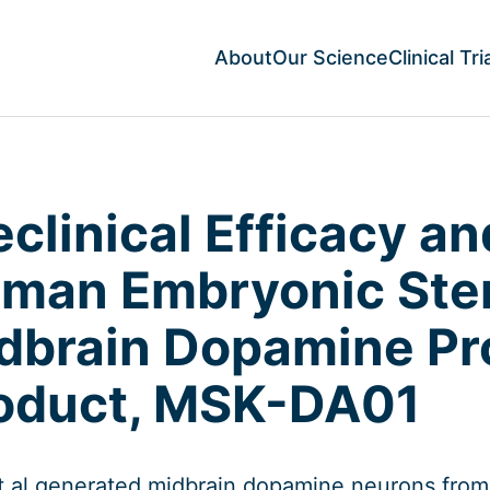
About
Our Science
Clinical Tri
eclinical Efficacy an
man Embryonic Stem
dbrain Dopamine Pr
oduct, MSK-DA01
t al generated midbrain dopamine neurons fro