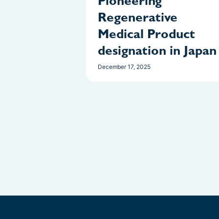
Pioneering
Regenerative
Medical Product
designation in Japan
December 17, 2025