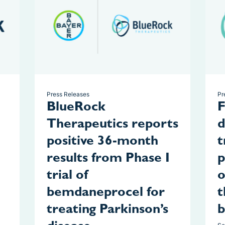
Press Releases
Pr
BlueRock
F
Therapeutics reports
d
positive 36-month
t
results from Phase I
p
trial of
o
bemdaneprocel for
t
treating Parkinson’s