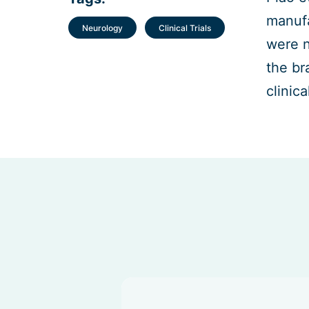
manufa
Neurology
Clinical Trials
were n
the br
clinica