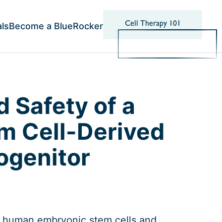
Cell Therapy 101
als
Become a BlueRocker
d Safety of a
 Cell-Derived
ogenitor
m human embryonic stem cells and