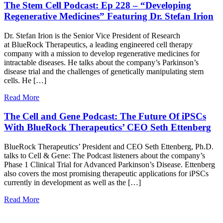
The Stem Cell Podcast: Ep 228 – “Developing
Regenerative Medicines” Featuring Dr. Stefan Irion
Dr. Stefan Irion is the Senior Vice President of Research
at BlueRock Therapeutics, a leading engineered cell therapy
company with a mission to develop regenerative medicines for
intractable diseases. He talks about the company’s Parkinson’s
disease trial and the challenges of genetically manipulating stem
cells. He […]
Read More
The Cell and Gene Podcast: The Future Of iPSCs
With BlueRock Therapeutics’ CEO Seth Ettenberg
BlueRock Therapeutics’ President and CEO Seth Ettenberg, Ph.D.
talks to Cell & Gene: The Podcast listeners about the company’s
Phase 1 Clinical Trial for Advanced Parkinson’s Disease. Ettenberg
also covers the most promising therapeutic applications for iPSCs
currently in development as well as the […]
Read More