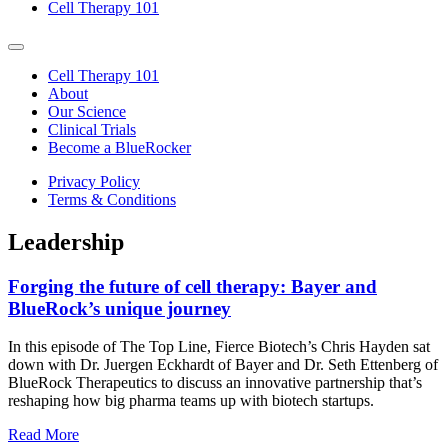
Cell Therapy 101
Cell Therapy 101
About
Our Science
Clinical Trials
Become a BlueRocker
Privacy Policy
Terms & Conditions
Leadership
Forging the future of cell therapy: Bayer and
BlueRock’s unique journey
In this episode of The Top Line, Fierce Biotech’s Chris Hayden sat
down with Dr. Juergen Eckhardt of Bayer and Dr. Seth Ettenberg of
BlueRock Therapeutics to discuss an innovative partnership that’s
reshaping how big pharma teams up with biotech startups.
Read More