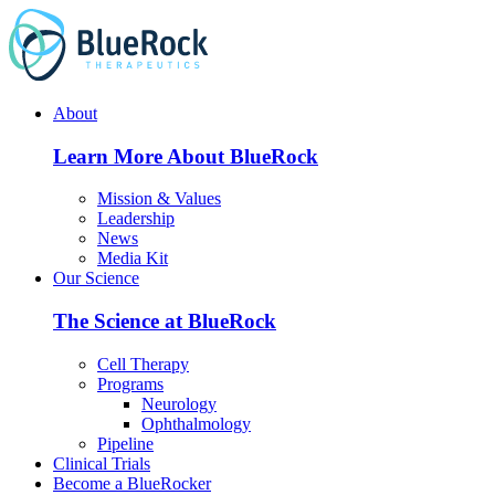
Skip
to
content
About
Learn More About BlueRock
Mission & Values
Leadership
News
Media Kit
Our Science
The Science at BlueRock
Cell Therapy
Programs
Neurology
Ophthalmology
Pipeline
Clinical Trials
Become a BlueRocker