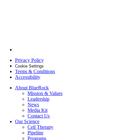
Follow
BlueRock
Privacy Policy
Therapeutics
on
Cookie Settings
Terms & Conditions
Linkedin
Accessibility
About BlueRock
Mission & Values
Leadership
News
Media Kit
Contact Us
Our Science
Cell Therapy
Pipeline
Programs