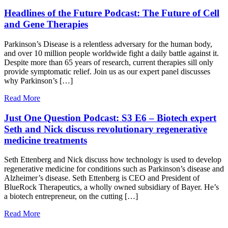
Headlines of the Future Podcast: The Future of Cell
and Gene Therapies
Parkinson’s Disease is a relentless adversary for the human body,
and over 10 million people worldwide fight a daily battle against it.
Despite more than 65 years of research, current therapies sill only
provide symptomatic relief. Join us as our expert panel discusses
why Parkinson’s […]
Read More
Just One Question Podcast: S3 E6 – Biotech expert
Seth and Nick discuss revolutionary regenerative
medicine treatments
Seth Ettenberg and Nick discuss how technology is used to develop
regenerative medicine for conditions such as Parkinson’s disease and
Alzheimer’s disease. Seth Ettenberg is CEO and President of
BlueRock Therapeutics, a wholly owned subsidiary of Bayer. He’s
a biotech entrepreneur, on the cutting […]
Read More